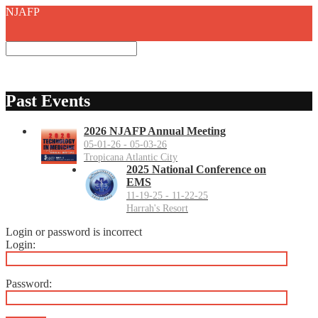
NJAFP
Past Events
2026 NJAFP Annual Meeting
05-01-26 - 05-03-26
Tropicana Atlantic City
2025 National Conference on
EMS
11-19-25 - 11-22-25
Harrah's Resort
Login or password is incorrect
Login:
Password: